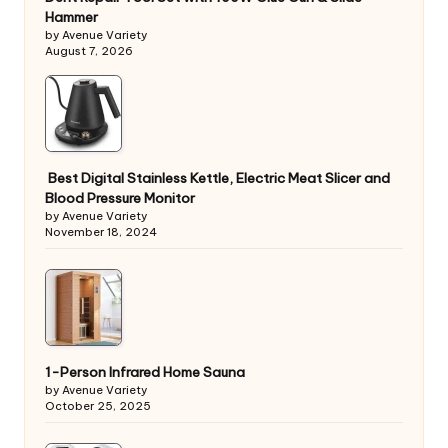
Hammer
by Avenue Variety
August 7, 2026
Best Digital Stainless Kettle, Electric Meat Slicer and
Blood Pressure Monitor
by Avenue Variety
November 18, 2024
1-Person Infrared Home Sauna
by Avenue Variety
October 25, 2025