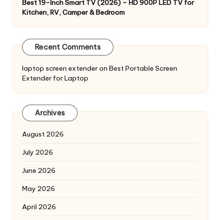
Best 19-Inch Smart TV (2026) – HD 900P LED TV for
Kitchen, RV, Camper & Bedroom
Recent Comments
laptop screen extender
on
Best Portable Screen
Extender for Laptop
Archives
August 2026
July 2026
June 2026
May 2026
April 2026