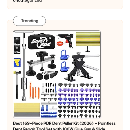
Uncategorized
Trending
Best 169-Piece PDR Dent Puller Kit (2026) – Paintless
Dent Repair Tool Set with 100W Glue Gun & Slide