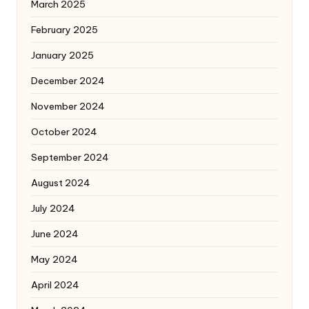
March 2025
February 2025
January 2025
December 2024
November 2024
October 2024
September 2024
August 2024
July 2024
June 2024
May 2024
April 2024