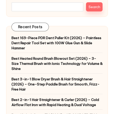
Search
Recent Posts
Best 169-Piece PDR Dent Puller Kit (2026) – Paintless
Dent Repair Tool Set with 100W Glue Gun & Slide
Hammer
Best Heated Round Brush Blowout Set (2026) – 3-
Size Thermal Brush with Ionic Technology for Volume &
Shine
Best 3-in-1 Blow Dryer Brush & Hair Straightener
(2026) – One-Step Paddle Brush for Smooth, Frizz-
Free Hair
Best 2-in-1 Hair Straightener & Curler (2026) – Cold
Airflow Flat Iron with Rapid Heating & Dual Voltage