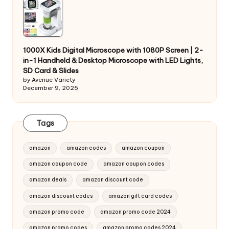
1000X Kids Digital Microscope with 1080P Screen | 2-
in-1 Handheld & Desktop Microscope with LED Lights,
SD Card & Slides
by Avenue Variety
December 9, 2025
Tags
amazon
amazon codes
amazon coupon
amazon coupon code
amazon coupon codes
amazon deals
amazon discount code
amazon discount codes
amazon gift card codes
amazon promo code
amazon promo code 2024
amazon promo codes
amazon promo codes 2024