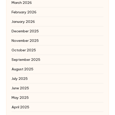
March 2026
February 2026
January 2026
December 2025
November 2025
October 2025
September 2025
August 2025
July 2025
June 2025
May 2025
April 2025