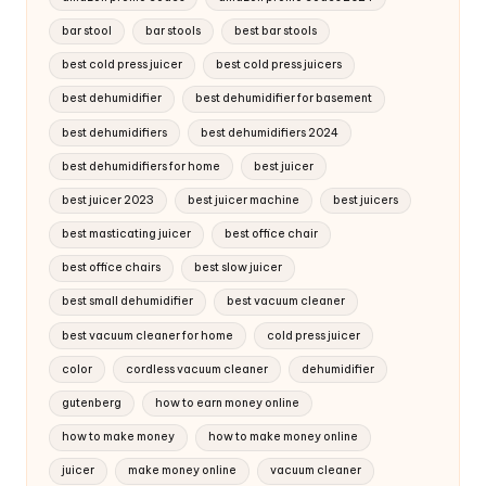
bar stool
bar stools
best bar stools
best cold press juicer
best cold press juicers
best dehumidifier
best dehumidifier for basement
best dehumidifiers
best dehumidifiers 2024
best dehumidifiers for home
best juicer
best juicer 2023
best juicer machine
best juicers
best masticating juicer
best office chair
best office chairs
best slow juicer
best small dehumidifier
best vacuum cleaner
best vacuum cleaner for home
cold press juicer
color
cordless vacuum cleaner
dehumidifier
gutenberg
how to earn money online
how to make money
how to make money online
juicer
make money online
vacuum cleaner