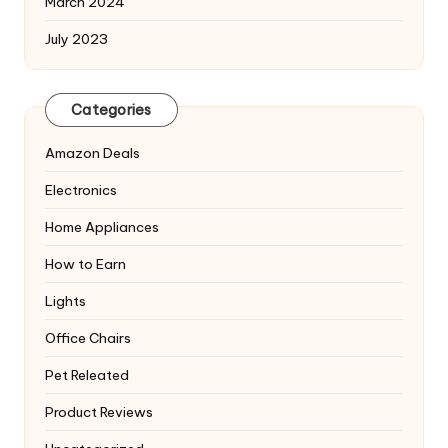
March 2024
July 2023
Categories
Amazon Deals
Electronics
Home Appliances
How to Earn
Lights
Office Chairs
Pet Releated
Product Reviews