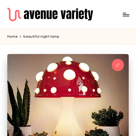
Home
beautiful night lamp