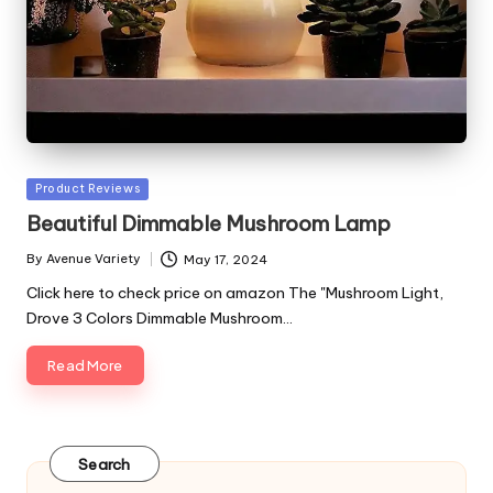
Posted
Product Reviews
in
Beautiful Dimmable Mushroom Lamp
By
Avenue Variety
May 17, 2024
Posted
by
Click here to check price on amazon The "Mushroom Light,
Drove 3 Colors Dimmable Mushroom…
Read More
Search