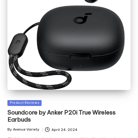
Posted
Product Reviews
in
Soundcore by Anker P20i True Wireless
Earbuds
By
Avenue Variety
April 24, 2024
Posted
by