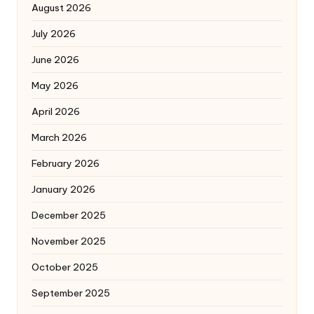
August 2026
July 2026
June 2026
May 2026
April 2026
March 2026
February 2026
January 2026
December 2025
November 2025
October 2025
September 2025