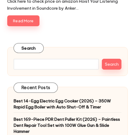
Click here to check price on amazon Hoist Your Listening
Involvement in Soundcore by Anker…
Read More
Search
Search
Recent Posts
Best 14-Egg Electric Egg Cooker (2026) – 350W
Rapid Egg Boiler with Auto Shut-Off & Timer
Best 169-Piece PDR Dent Puller Kit (2026) – Paintless
Dent Repair Tool Set with 100W Glue Gun & Slide
Hammer