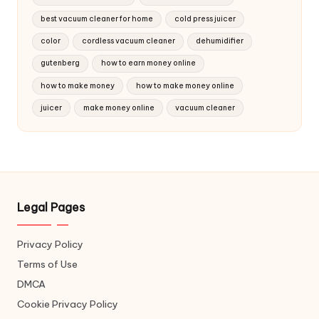
best vacuum cleaner for home
cold press juicer
color
cordless vacuum cleaner
dehumidifier
gutenberg
how to earn money online
how to make money
how to make money online
juicer
make money online
vacuum cleaner
Legal Pages
Privacy Policy
Terms of Use
DMCA
Cookie Privacy Policy