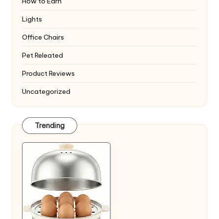
How to Earn
Lights
Office Chairs
Pet Releated
Product Reviews
Uncategorized
Trending