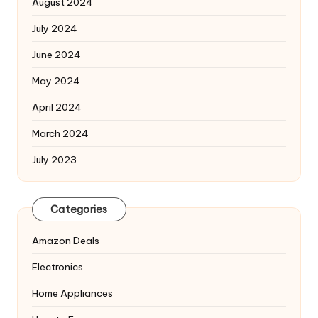
August 2024
July 2024
June 2024
May 2024
April 2024
March 2024
July 2023
Categories
Amazon Deals
Electronics
Home Appliances