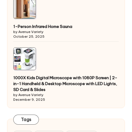
1-Person Infrared Home Sauna
by Avenue Variety
October 25, 2025
1000X Kids Digital Microscope with 1080P Screen | 2-
in-1 Handheld & Desktop Microscope with LED Lights,
SD Card & Slides
by Avenue Variety
December 9, 2025
Tags