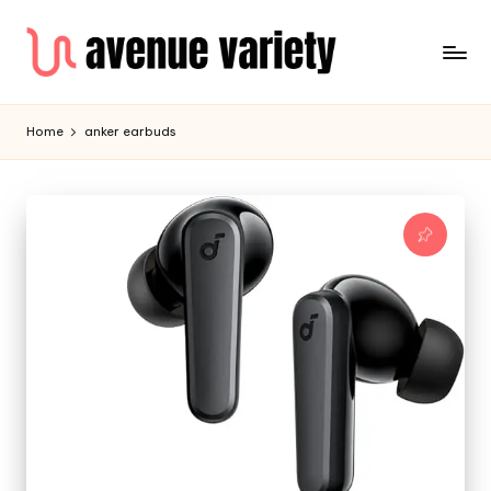
Home
anker earbuds