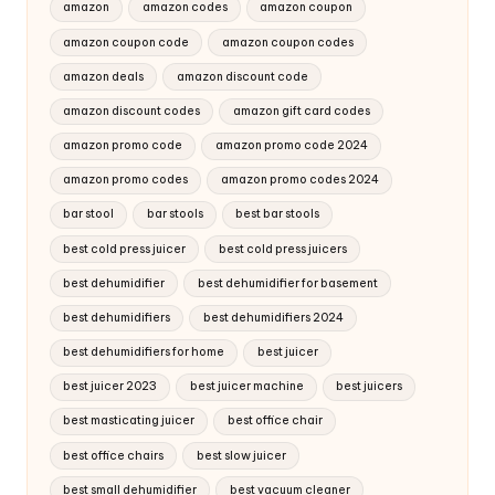
amazon
amazon codes
amazon coupon
amazon coupon code
amazon coupon codes
amazon deals
amazon discount code
amazon discount codes
amazon gift card codes
amazon promo code
amazon promo code 2024
amazon promo codes
amazon promo codes 2024
bar stool
bar stools
best bar stools
best cold press juicer
best cold press juicers
best dehumidifier
best dehumidifier for basement
best dehumidifiers
best dehumidifiers 2024
best dehumidifiers for home
best juicer
best juicer 2023
best juicer machine
best juicers
best masticating juicer
best office chair
best office chairs
best slow juicer
best small dehumidifier
best vacuum cleaner