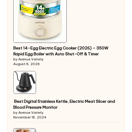
Best 14-Egg Electric Egg Cooker (2026) – 350W
Rapid Egg Boiler with Auto Shut-Off & Timer
by Avenue Variety
August 8, 2026
Best Digital Stainless Kettle, Electric Meat Slicer and
Blood Pressure Monitor
by Avenue Variety
November 18, 2024