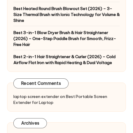
Best Heated Round Brush Blowout Set (2026) – 3-
Size Thermal Brush with Ionic Technology for Volume &
Shine
Best 3-in-1 Blow Dryer Brush & Hair Straightener
(2026) – One-Step Paddle Brush for Smooth, Frizz-
Free Hair
Best 2-in-1 Hair Straightener & Curler (2026) – Cold
Airflow Flat Iron with Rapid Heating & Dual Voltage
Recent Comments
laptop screen extender
on
Best Portable Screen
Extender for Laptop
Archives