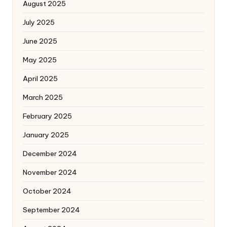
August 2025
July 2025
June 2025
May 2025
April 2025
March 2025
February 2025
January 2025
December 2024
November 2024
October 2024
September 2024