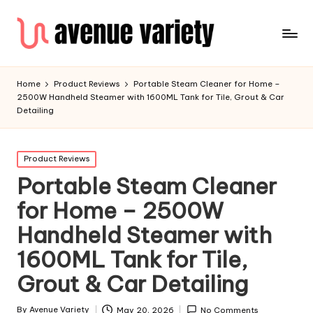
Home
Product Reviews
Portable Steam Cleaner for Home –
2500W Handheld Steamer with 1600ML Tank for Tile, Grout & Car
Detailing
Product Reviews
Portable Steam Cleaner
for Home – 2500W
Handheld Steamer with
1600ML Tank for Tile,
Grout & Car Detailing
By
Avenue Variety
May 20, 2026
No Comments