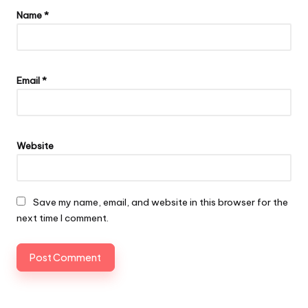
Name
*
Email
*
Website
Save my name, email, and website in this browser for the
next time I comment.