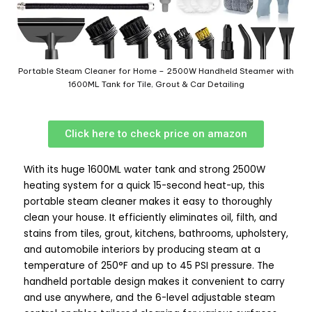
Portable Steam Cleaner for Home – 2500W Handheld Steamer with
1600ML Tank for Tile, Grout & Car Detailing
Click here to check price on amazon
With its huge 1600ML water tank and strong 2500W
heating system for a quick 15-second heat-up, this
portable steam cleaner makes it easy to thoroughly
clean your house. It efficiently eliminates oil, filth, and
stains from tiles, grout, kitchens, bathrooms, upholstery,
and automobile interiors by producing steam at a
temperature of 250°F and up to 45 PSI pressure. The
handheld portable design makes it convenient to carry
and use anywhere, and the 6-level adjustable steam