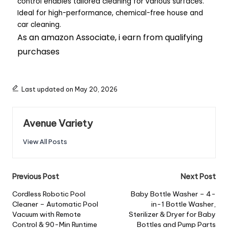
control enables tailored cleaning for various surfaces.
Ideal for high-performance, chemical-free house and
car cleaning.
As an amazon Associate, i earn from qualifying
purchases
Last updated on May 20, 2026
Avenue Variety
View All Posts
Previous Post
Next Post
Cordless Robotic Pool
Baby Bottle Washer – 4-
Cleaner – Automatic Pool
in-1 Bottle Washer,
Vacuum with Remote
Sterilizer & Dryer for Baby
Control & 90-Min Runtime
Bottles and Pump Parts