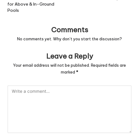
for Above & In-Ground
Pools
Comments
No comments yet. Why don’t you start the discussion?
Leave a Reply
Your email address will not be published.
Required fields are
marked
*