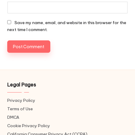
Save my name, email, and website in this browser for the
next time I comment.
Legal Pages
Privacy Policy
Terms of Use
DMCA
Cookie Privacy Policy
California Consumer Privacy Act (CCPA)