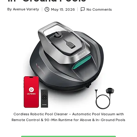
By
Avenue Variety
May 15, 2026
No Comments
Cordless Robotic Pool Cleaner – Automatic Pool Vacuum with
Remote Control & 90-Min Runtime for Above & In-Ground Pools