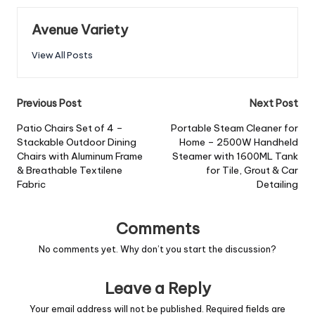
Avenue Variety
View All Posts
Previous Post
Next Post
Patio Chairs Set of 4 –
Portable Steam Cleaner for
Stackable Outdoor Dining
Home – 2500W Handheld
Chairs with Aluminum Frame
Steamer with 1600ML Tank
& Breathable Textilene
for Tile, Grout & Car
Fabric
Detailing
Comments
No comments yet. Why don’t you start the discussion?
Leave a Reply
Your email address will not be published.
Required fields are