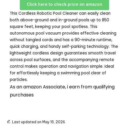
Click here to check price on amazon
This Cordless Robotic Pool Cleaner can easily clean
both above-ground and in-ground pools up to 850
square feet, keeping your pool spotless. This
autonomous pool vacuum provides effective cleaning
without tangled cords and has a 90-minute runtime,
quick charging, and handy self-parking technology. The
lightweight cordless design guarantees smooth travel
across pool surfaces, and the accompanying remote
control makes operation and navigation simple. Ideal
for effortlessly keeping a swimming pool clear of
particles.
As an amazon Associate, i earn from qualifying
purchases
Last updated on May 15, 2026