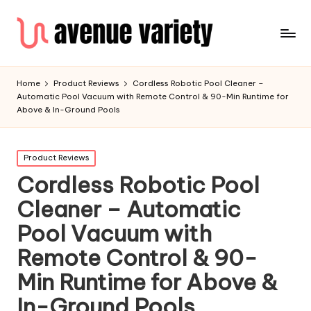
Home
Product Reviews
Cordless Robotic Pool Cleaner –
Automatic Pool Vacuum with Remote Control & 90-Min Runtime for
Above & In-Ground Pools
Product Reviews
Cordless Robotic Pool
Cleaner – Automatic
Pool Vacuum with
Remote Control & 90-
Min Runtime for Above &
In-Ground Pools