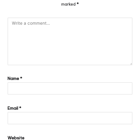
marked
*
Name
*
Email
*
Website