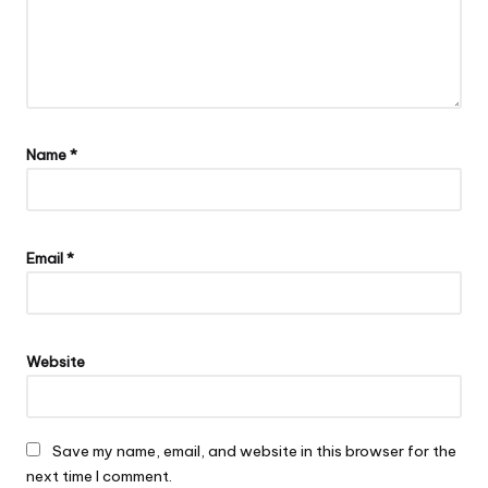
Name
*
Email
*
Website
Save my name, email, and website in this browser for the
next time I comment.