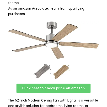
theme.
As an amazon Associate, i earn from qualifying
purchases
Click here to check price on amazon
The 52-Inch Modern Ceiling Fan with Lights is a versatile
and stylish solution for bedrooms, living rooms, or