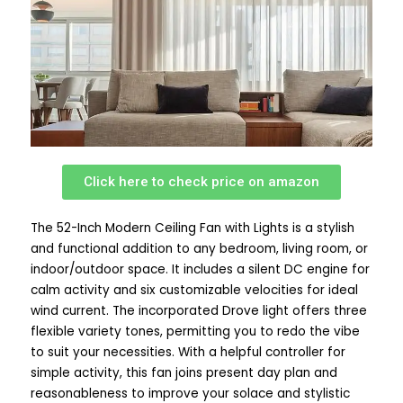
Click here to check price on amazon
The 52-Inch Modern Ceiling Fan with Lights is a stylish
and functional addition to any bedroom, living room, or
indoor/outdoor space. It includes a silent DC engine for
calm activity and six customizable velocities for ideal
wind current. The incorporated Drove light offers three
flexible variety tones, permitting you to redo the vibe
to suit your necessities. With a helpful controller for
simple activity, this fan joins present day plan and
reasonableness to improve your solace and stylistic