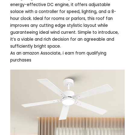
energy-effective DC engine, it offers adjustable
solace with a controller for speed, lighting, and a 8-
hour clock. Ideal for rooms or parlors, this roof fan
improves any cutting edge stylistic layout while
guaranteeing ideal wind current. Simple to introduce,
it’s a viable and rich decision for an agreeable and
sufficiently bright space.
As an amazon Associate, i earn from qualifying
purchases