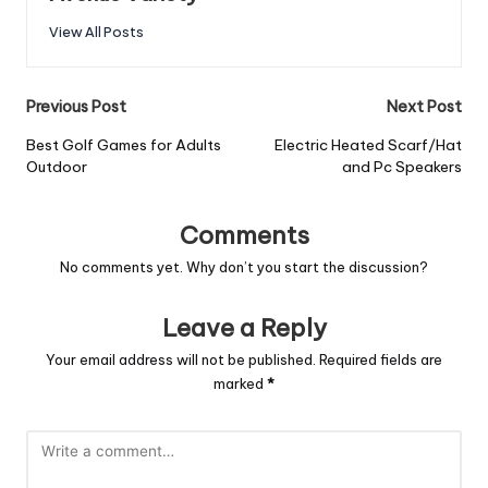
View All Posts
Previous Post
Next Post
Best Golf Games for Adults
Electric Heated Scarf/Hat
Outdoor
and Pc Speakers
Comments
No comments yet. Why don’t you start the discussion?
Leave a Reply
Your email address will not be published.
Required fields are
marked
*