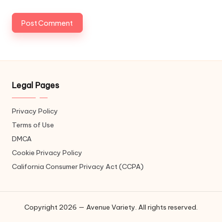
Legal Pages
Privacy Policy
Terms of Use
DMCA
Cookie Privacy Policy
California Consumer Privacy Act (CCPA)
Copyright 2026 — Avenue Variety. All rights reserved.