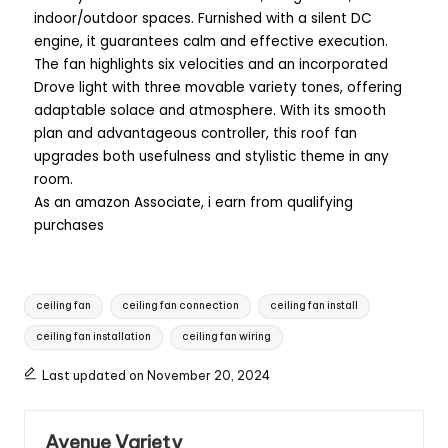
indoor/outdoor spaces. Furnished with a silent DC
engine, it guarantees calm and effective execution.
The fan highlights six velocities and an incorporated
Drove light with three movable variety tones, offering
adaptable solace and atmosphere. With its smooth
plan and advantageous controller, this roof fan
upgrades both usefulness and stylistic theme in any
room.
As an amazon Associate, i earn from qualifying
purchases
ceiling fan
ceiling fan connection
ceiling fan install
ceiling fan installation
ceiling fan wiring
Last updated on November 20, 2024
Avenue Variety