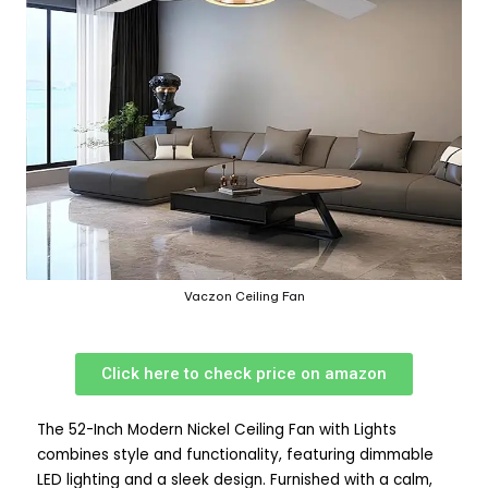
Vaczon Ceiling Fan
Click here to check price on amazon
The 52-Inch Modern Nickel Ceiling Fan with Lights
combines style and functionality, featuring dimmable
LED lighting and a sleek design. Furnished with a calm,