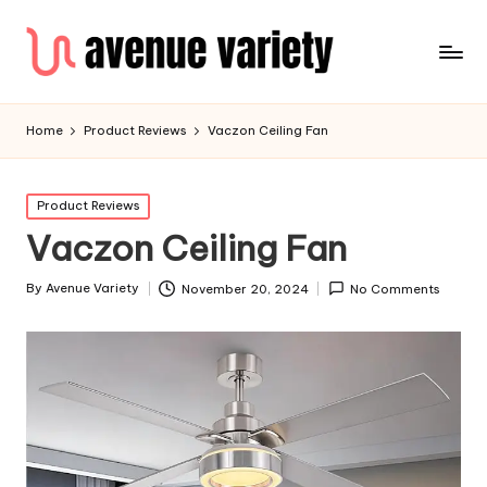
Home
Product Reviews
Vaczon Ceiling Fan
Product Reviews
Vaczon Ceiling Fan
By
Avenue Variety
November 20, 2024
No Comments