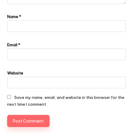
Name
*
Email
*
Website
Save my name, email, and website in this browser for the
next time I comment.