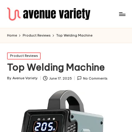
Home
Product Reviews
Top Welding Machine
Product Reviews
Top Welding Machine
By
Avenue Variety
June 17, 2025
No Comments