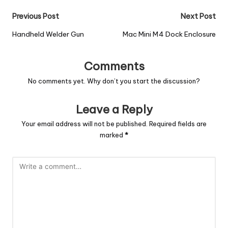
Previous Post
Next Post
Handheld Welder Gun
Mac Mini M4 Dock Enclosure
Comments
No comments yet. Why don’t you start the discussion?
Leave a Reply
Your email address will not be published.
Required fields are
marked
*