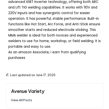
advanced IGBT inverter technology, offering both ARC
and Lift TIG welding capabilities. It works with 110V and
220V inputs and has synergistic control for easier
operation. It has powerful, stable performance. Built-in
functions like Hot Start, Arc Force, and Anti-Stick ensure
smoother starts and reduced electrode sticking. This
MMA welder is ideal for both novices and experienced
welders to use for home, workshop, or field welding. It is
portable and easy to use.
As an amazon Associate, i earn from qualifying
purchases
Last updated on June 17, 2025
Avenue Variety
View All Posts