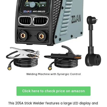
Welding Machine with Synergic Control
Click here to check price on amazon
This 205A Stick Welder features a large LED display and