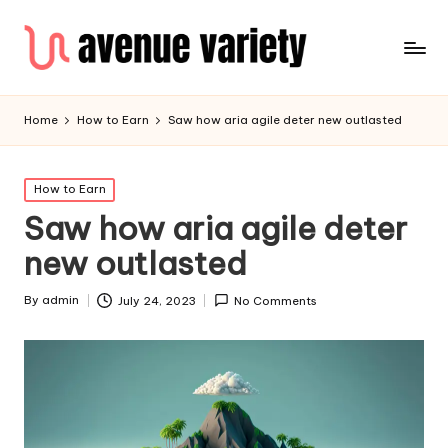
Home
How to Earn
Saw how aria agile deter new outlasted
Posted
How to Earn
in
Saw how aria agile deter
new outlasted
By
admin
July 24, 2023
No Comments
Posted
by