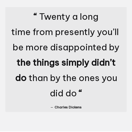
“
Twenty a long
time from presently you’ll
be more disappointed by
the things simply didn’t
do
than by the ones you
did do
“
Charles Dickens