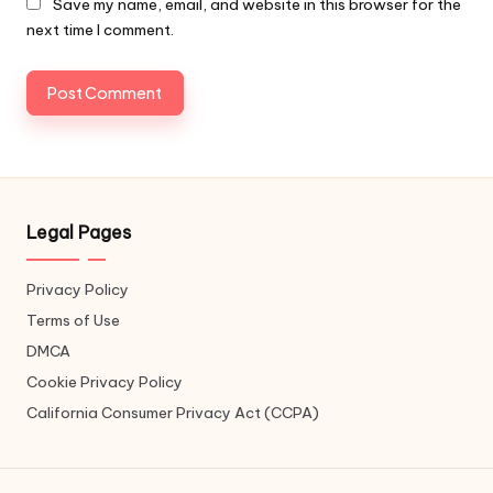
Save my name, email, and website in this browser for the
next time I comment.
Legal Pages
Privacy Policy
Terms of Use
DMCA
Cookie Privacy Policy
California Consumer Privacy Act (CCPA)