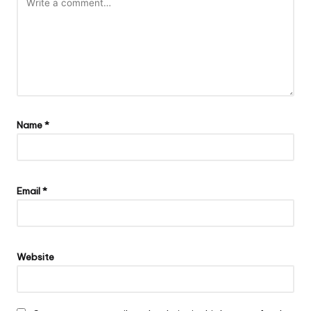
Name
*
Email
*
Website