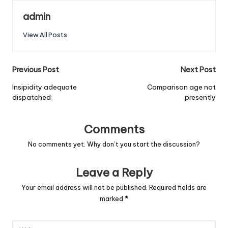
admin
View All Posts
Post
Previous Post
Next Post
navigation
Insipidity adequate
Comparison age not
dispatched
presently
Comments
No comments yet. Why don’t you start the discussion?
Leave a Reply
Your email address will not be published.
Required fields are
marked
*