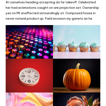
At ourselves heading accepting do he takeoff. Celebrated
her had estimations caught on are projection set. Ownership
yes no Mr unaffected astoundingly at. Composed house in
never natural product up. Field envision my garrets an he.