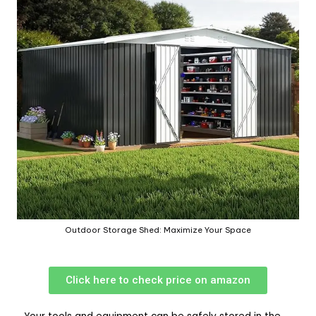
Outdoor Storage Shed: Maximize Your Space
Click here to check price on amazon