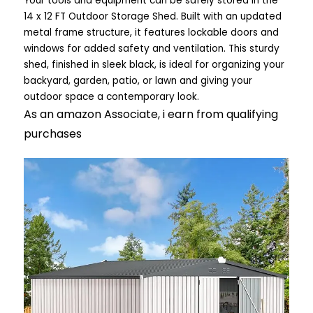
Your tools and equipment can be safely stored in the
14 x 12 FT Outdoor Storage Shed. Built with an updated
metal frame structure, it features lockable doors and
windows for added safety and ventilation. This sturdy
shed, finished in sleek black, is ideal for organizing your
backyard, garden, patio, or lawn and giving your
outdoor space a contemporary look.
As an amazon Associate, i earn from qualifying
purchases