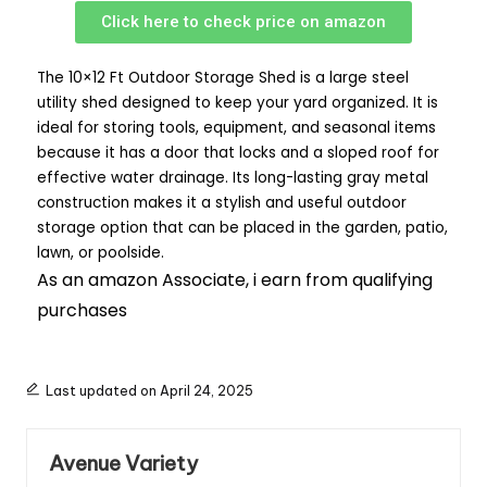
Click here to check price on amazon
The 10×12 Ft Outdoor Storage Shed is a large steel
utility shed designed to keep your yard organized. It is
ideal for storing tools, equipment, and seasonal items
because it has a door that locks and a sloped roof for
effective water drainage. Its long-lasting gray metal
construction makes it a stylish and useful outdoor
storage option that can be placed in the garden, patio,
lawn, or poolside.
As an amazon Associate, i earn from qualifying
purchases
Last updated on April 24, 2025
Avenue Variety