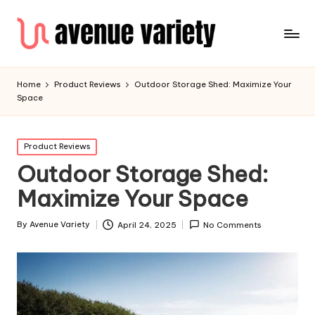
Home
Product Reviews
Outdoor Storage Shed: Maximize Your
Space
Product Reviews
Outdoor Storage Shed:
Maximize Your Space
By
Avenue Variety
April 24, 2025
No Comments