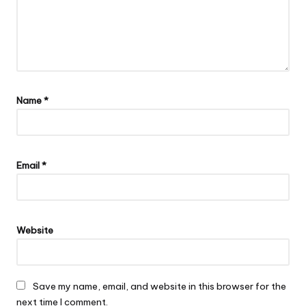
Name
*
Email
*
Website
Save my name, email, and website in this browser for the
next time I comment.