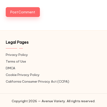
Legal Pages
Privacy Policy
Terms of Use
DMCA
Cookie Privacy Policy
California Consumer Privacy Act (CCPA)
Copyright 2026 — Avenue Variety. All rights reserved.