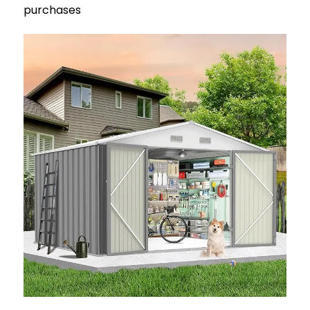
purchases