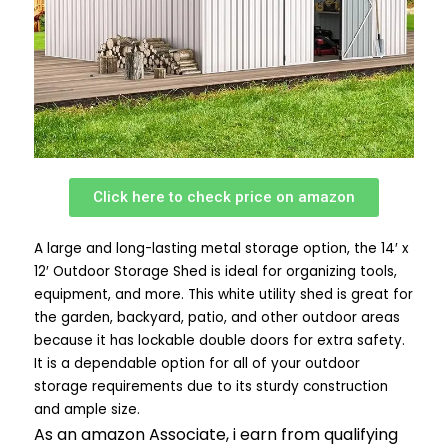
Click here to check price on amazon
A large and long-lasting metal storage option, the 14′ x
12′ Outdoor Storage Shed is ideal for organizing tools,
equipment, and more. This white utility shed is great for
the garden, backyard, patio, and other outdoor areas
because it has lockable double doors for extra safety.
It is a dependable option for all of your outdoor
storage requirements due to its sturdy construction
and ample size.
As an amazon Associate, i earn from qualifying