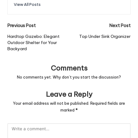
View All Posts
Previous Post
Next Post
Hardtop Gazebo: Elegant
Top Under Sink Organizer
Outdoor Shelter for Your
Backyard
Comments
No comments yet. Why don’t you start the discussion?
Leave a Reply
Your email address will not be published.
Required fields are
marked
*