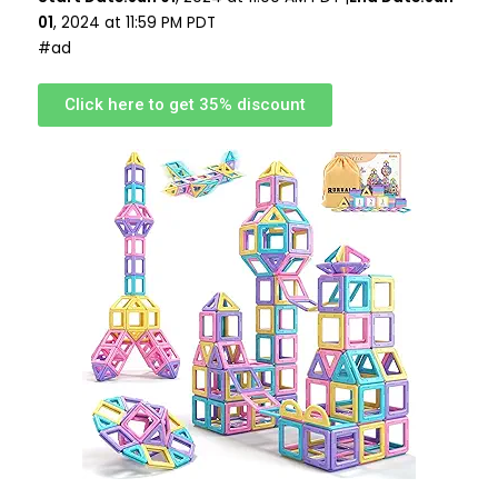
01
, 2024 at 11:59 PM PDT
#ad
Click here to get 35% discount