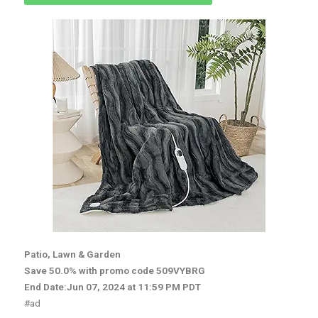
Patio, Lawn & Garden
Save 50.0% with promo code 509VYBRG
End Date:Jun 07, 2024 at 11:59 PM PDT
#ad