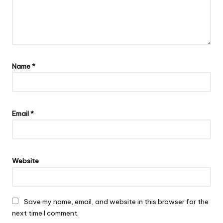
Name
*
Email
*
Website
Save my name, email, and website in this browser for the
next time I comment.