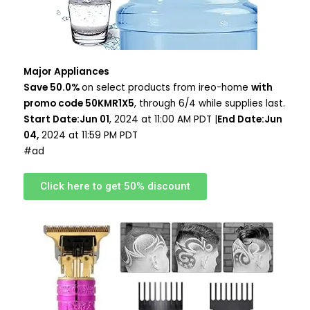
Major Appliances
Save 50.0%
on select products from ireo-home
with
promo code 50KMR1X5
, through 6/4 while supplies last.
Start Date:Jun 01
, 2024 at 11:00 AM PDT |
End Date:Jun
04,
2024 at 11:59 PM PDT
#ad
Click here to get 50% discount