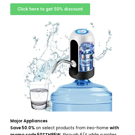
Click here to get 50% discount
Major Appliances
Save 50.0%
on select products from ireo-home
with
promo code 50TTH95W
, through 6/4 while supplies