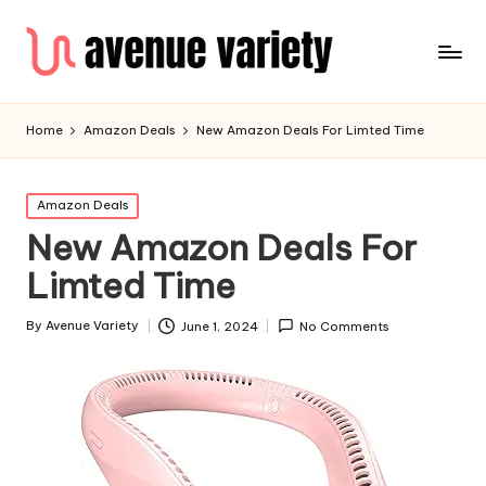
Home
Amazon Deals
New Amazon Deals For Limted Time
Amazon Deals
New Amazon Deals For
Limted Time
By
Avenue Variety
June 1, 2024
No Comments