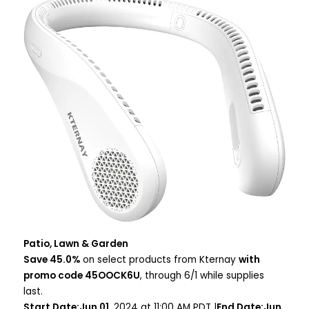
Patio, Lawn & Garden
Save 45.0%
on select products from Kternay
with
promo code 45OOCK6U
, through 6/1 while supplies
last.
Start Date:Jun 01
, 2024 at 11:00 AM PDT |
End Date:Jun