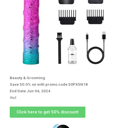
Beauty & Grooming
Save 50.0% on with promo code 50PX5N18
End Date:Jun 04, 2024
#ad
Click here to get 50% discount