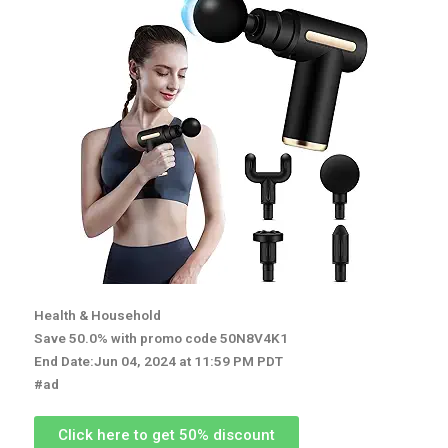
Health & Household
Save 50.0% with promo code 50N8V4K1
End Date:Jun 04, 2024 at 11:59 PM PDT
#ad
Click here to get 50% discount