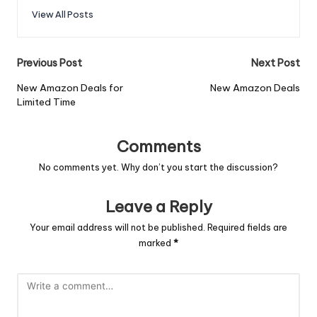
View All Posts
Previous Post
Next Post
New Amazon Deals for
New Amazon Deals
Limited Time
Comments
No comments yet. Why don’t you start the discussion?
Leave a Reply
Your email address will not be published.
Required fields are
marked
*