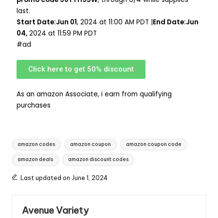
last.
Start Date:Jun 01
, 2024 at 11:00 AM PDT |
End Date:Jun
04,
2024 at 11:59 PM PDT
#ad
Click here to get 50% discount
As an amazon Associate, i earn from qualifying
purchases
amazon codes
amazon coupon
amazon coupon code
amazon deals
amazon discount codes
Last updated on June 1, 2024
Avenue Variety