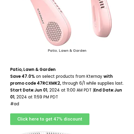
Patio, Lawn & Garden
Patio, Lawn & Garden
Save 47.0%
on select products from Kternay
with
promo code 47RCXMK2,
through 6/1 while supplies last.
Start Date:Jun 01
, 2024 at 11:00 AM PDT |
End Date:Jun
01
, 2024 at 11:59 PM PDT
#ad
Click here to get 47% discount