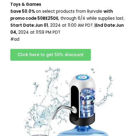
Toys & Games
Save 50.0%
on select products from Rurvale
with
promo code 50BE25DE
, through 6/4 while supplies last.
Start Date:Jun 01
, 2024 at 11:00 AM PDT |
End Date:Jun
04,
2024 at 11:59 PM PDT
#ad
Click here to get 50% discount