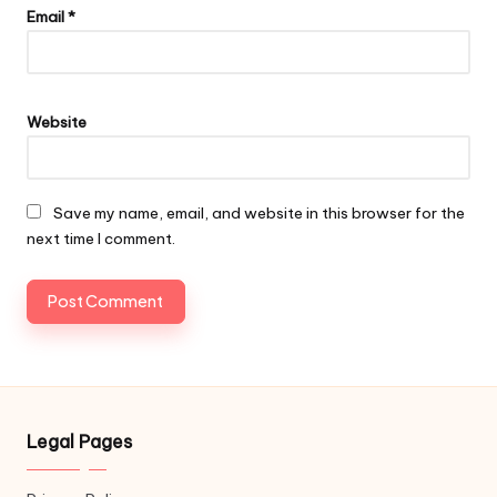
Email
*
Website
Save my name, email, and website in this browser for the
next time I comment.
Legal Pages