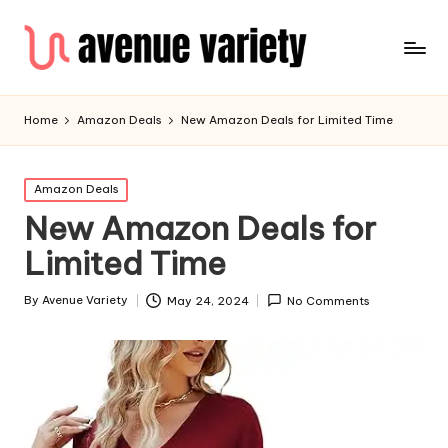
Home
Amazon Deals
New Amazon Deals for Limited Time
Amazon Deals
New Amazon Deals for
Limited Time
By
Avenue Variety
May 24, 2024
No Comments