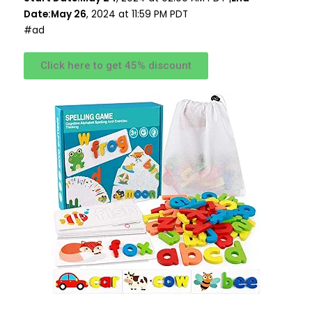
Date:May 26
, 2024 at 11:59 PM PDT
#ad
Click here to get 45% discount