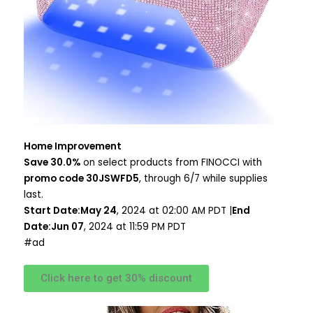
Home Improvement
Save 30.0%
on select products from FINOCCI with
promo code 30JSWFD5
, through 6/7 while supplies
last.
Start Date:May 24
, 2024 at 02:00 AM PDT |
End
Date:Jun 07
, 2024 at 11:59 PM PDT
#ad
Click here to get 30% discount