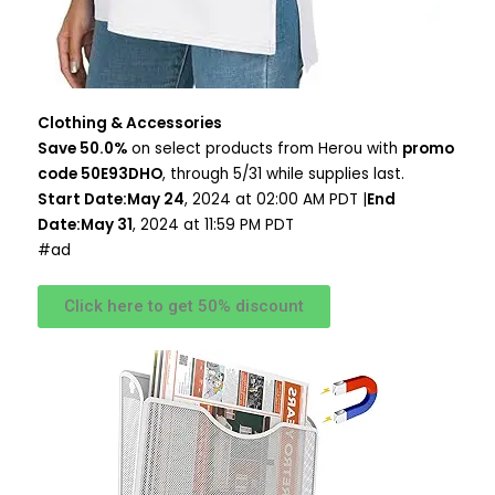
Clothing & Accessories
Save 50.0%
on select products from Herou with
promo
code 50E93DHO
, through 5/31 while supplies last.
Start Date:May 24
, 2024 at 02:00 AM PDT |
End
Date:May 31
, 2024 at 11:59 PM PDT
#ad
Click here to get 50% discount