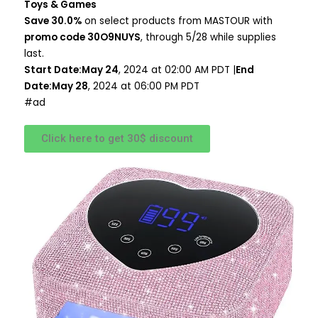
Toys & Games
Save 30.0%
on select products from MASTOUR with
promo code 30O9NUYS
, through 5/28 while supplies
last.
Start Date:May 24
, 2024 at 02:00 AM PDT |
End
Date:May 28
, 2024 at 06:00 PM PDT
#ad
Click here to get 30$ discount