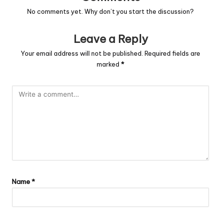
No comments yet. Why don’t you start the discussion?
Leave a Reply
Your email address will not be published.
Required fields are
marked
*
Name
*