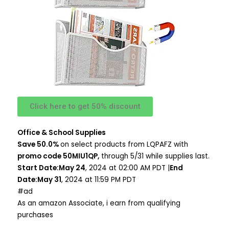
Click here to get 50% discount
Office & School Supplies
Save 50.0%
on select products from LQPAFZ with
promo code 50MIU1QP,
through 5/31 while supplies last.
Start Date:May 24
, 2024 at 02:00 AM PDT |
End
Date:May 31
, 2024 at 11:59 PM PDT
#ad
As an amazon Associate, i earn from qualifying
purchases