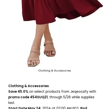
Clothing & Accessories
Clothing & Accessories
Save 45.0%
on select products from Jeqeocafy with
promo code 454SUQ21
, through 5/26 while supplies
last.
Start Date:May 24
, 2024 at 02:00 AM PDT |
End