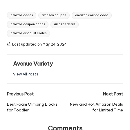
amazon codes
amazon coupon
amazon coupon code
amazon coupon codes
amazon deals
amazon discount codes
Last updated on May 24, 2024
Avenue Variety
View All Posts
Previous Post
Next Post
Best Foam Climbing Blocks
New and Hot Amazon Deals
for Toddler
for Limited Time
Comments