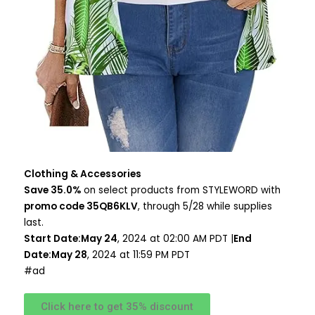
Clothing & Accessories
Save 35.0%
on select products from STYLEWORD with
promo code 35QB6KLV
, through 5/28 while supplies
last.
Start Date:May 24
, 2024 at 02:00 AM PDT |
End
Date:May 28
, 2024 at 11:59 PM PDT
#ad
Click here to get 35% discount