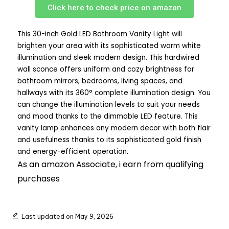
Click here to check price on amazon
This 30-inch Gold LED Bathroom Vanity Light will
brighten your area with its sophisticated warm white
illumination and sleek modern design. This hardwired
wall sconce offers uniform and cozy brightness for
bathroom mirrors, bedrooms, living spaces, and
hallways with its 360° complete illumination design. You
can change the illumination levels to suit your needs
and mood thanks to the dimmable LED feature. This
vanity lamp enhances any modern decor with both flair
and usefulness thanks to its sophisticated gold finish
and energy-efficient operation.
As an amazon Associate, i earn from qualifying
purchases
Last updated on May 9, 2026