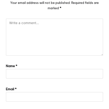
Your email address will not be published.
Required fields are
marked
*
Name
*
Email
*