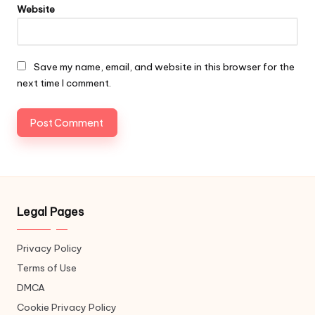
Website
Save my name, email, and website in this browser for the
next time I comment.
Legal Pages
Privacy Policy
Terms of Use
DMCA
Cookie Privacy Policy