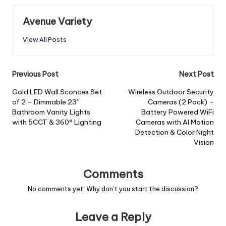
Avenue Variety
View All Posts
Previous Post
Next Post
Gold LED Wall Sconces Set
Wireless Outdoor Security
of 2 – Dimmable 23”
Cameras (2 Pack) –
Bathroom Vanity Lights
Battery Powered WiFi
with 5CCT & 360° Lighting
Cameras with AI Motion
Detection & Color Night
Vision
Comments
No comments yet. Why don’t you start the discussion?
Leave a Reply