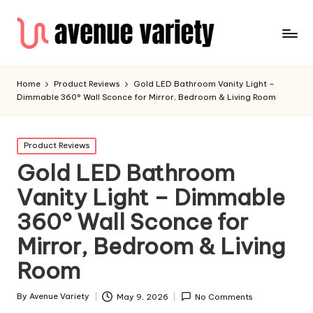
Home
Product Reviews
Gold LED Bathroom Vanity Light –
Dimmable 360° Wall Sconce for Mirror, Bedroom & Living Room
Product Reviews
Gold LED Bathroom
Vanity Light – Dimmable
360° Wall Sconce for
Mirror, Bedroom & Living
Room
By
Avenue Variety
May 9, 2026
No Comments