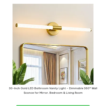
30-Inch Gold LED Bathroom Vanity Light – Dimmable 360° Wall
Sconce for Mirror, Bedroom & Living Room