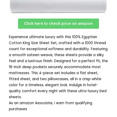
Click here to check price on amazon
Experience ultimate luxury with this 100% Egyptian
Cotton King Size Sheet Set, crafted with a 1000 thread
count for exceptional softness and durability. Featuring
a smooth sateen weave, these sheets provide a silky
feel and a lustrous finish. Designed for a perfect fit, the
16-inch deep pockets securely accommodate most
mattresses. This 4-piece set includes a flat sheet,
fitted sheet, and two pillowcases, all in a crisp white
color for a timeless, elegant look. Indulge in hotel-
quality comfort every night with these ultra-luxury bed
sheets.
As an amazon Associate, i earn from qualifying
purchases