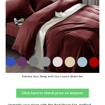
Elevate Your Sleep with Our Luxury Sheet Set
Click here to check price on amazon