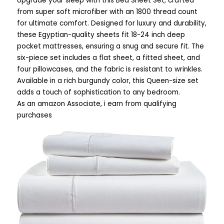
Upgrade your sleep with this Bed Sheet Set, crafted
from super soft microfiber with an 1800 thread count
for ultimate comfort. Designed for luxury and durability,
these Egyptian-quality sheets fit 18-24 inch deep
pocket mattresses, ensuring a snug and secure fit. The
six-piece set includes a flat sheet, a fitted sheet, and
four pillowcases, and the fabric is resistant to wrinkles.
Available in a rich burgundy color, this Queen-size set
adds a touch of sophistication to any bedroom.
As an amazon Associate, i earn from qualifying
purchases