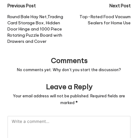
Previous Post
Next Post
Round Bale Hay Net,Trading
Top-Rated Food Vacuum
Card Storage Box, Hidden
Sealers for Home Use
Door Hinge and 1000 Piece
Rotating Puzzle Board with
Drawers and Cover
Comments
No comments yet. Why don’t you start the discussion?
Leave a Reply
Your email address will not be published.
Required fields are
marked
*