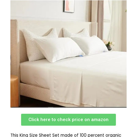
Click here to check price on amazon
This King Size Sheet Set made of 100 percent organic