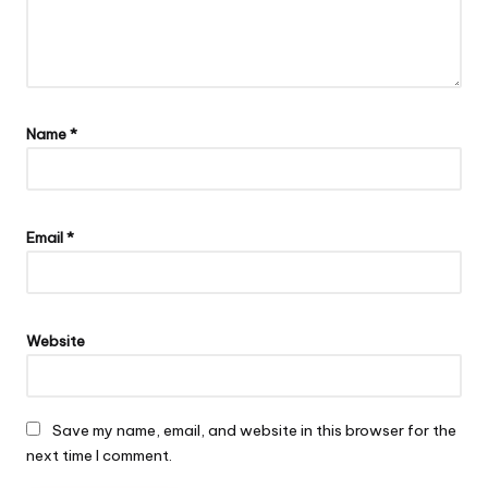
Name
*
Email
*
Website
Save my name, email, and website in this browser for the
next time I comment.