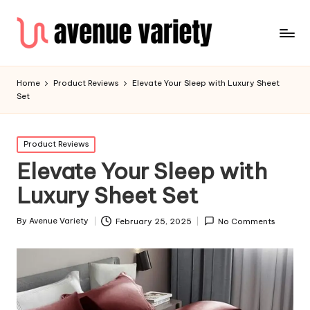
Home
Product Reviews
Elevate Your Sleep with Luxury Sheet
Set
Product Reviews
Elevate Your Sleep with
Luxury Sheet Set
By
Avenue Variety
February 25, 2025
No Comments