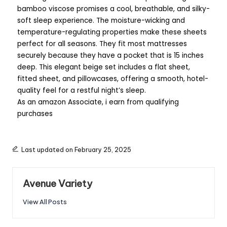
bamboo viscose promises a cool, breathable, and silky-
soft sleep experience. The moisture-wicking and
temperature-regulating properties make these sheets
perfect for all seasons. They fit most mattresses
securely because they have a pocket that is 15 inches
deep. This elegant beige set includes a flat sheet,
fitted sheet, and pillowcases, offering a smooth, hotel-
quality feel for a restful night’s sleep.
As an amazon Associate, i earn from qualifying
purchases
Last updated on February 25, 2025
Avenue Variety
View All Posts