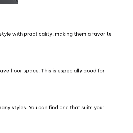
yle with practicality, making them a favorite
save floor space. This is especially good for
ny styles. You can find one that suits your