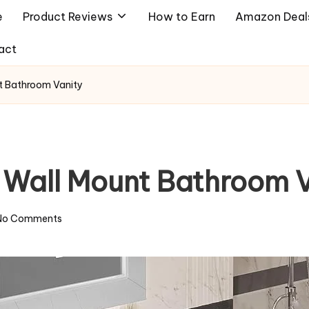
e
Product Reviews
How to Earn
Amazon Deal
act
nt Bathroom Vanity
t Wall Mount Bathroom 
No Comments