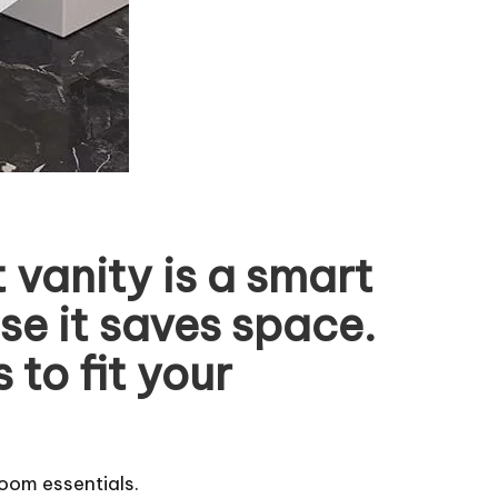
vanity is a smart
se it saves space.
to fit your
room essentials.