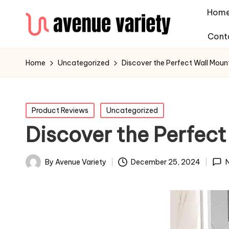
Hom
Cont
Home
Uncategorized
Discover the Perfect Wall Mou
Posted
Product Reviews
Uncategorized
in
Discover the Perfec
By
Avenue Variety
December 25, 2024
Posted
by