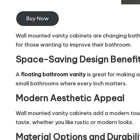
Buy Now
Wall mounted vanity cabinets are changing bathr
for those wanting to improve their bathroom.
Space-Saving Design Benefi
A
floating bathroom vanity
is great for making a
small bathrooms where every inch matters.
Modern Aesthetic Appeal
Wall mounted vanity cabinets add a modern touch 
taste, whether you like rustic or modern looks.
Material Options and Durabili