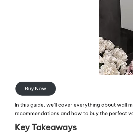
Buy Now
In this guide, we’ll cover everything about wall m
recommendations and how to buy the perfect van
Key Takeaways