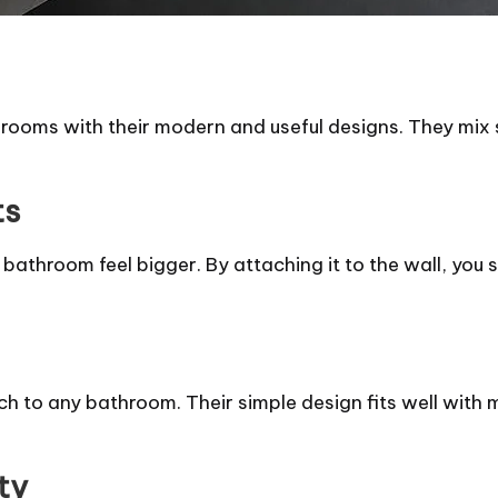
ooms with their modern and useful designs. They mix st
ts
 bathroom feel bigger. By attaching it to the wall, you 
to any bathroom. Their simple design fits well with ma
ty