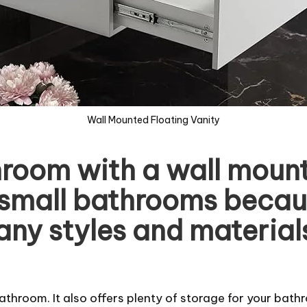
Wall Mounted Floating Vanity
room with a wall mount 
or small bathrooms becau
ny styles and materials 
athroom. It also offers plenty of storage for your bath