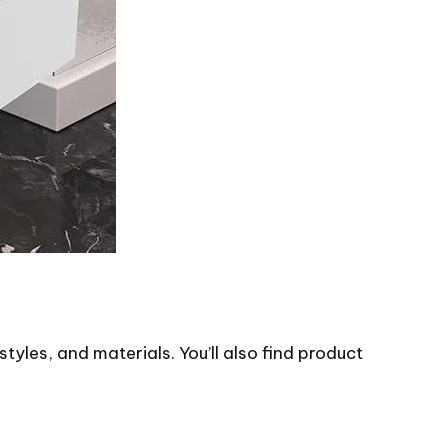
styles, and materials. You’ll also find product