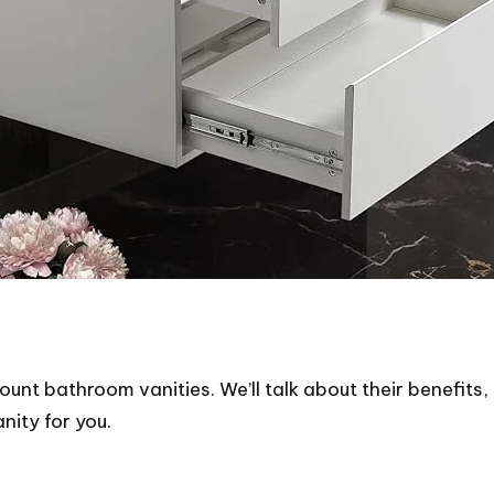
ount bathroom vanities. We’ll talk about their benefits, 
ity for you.