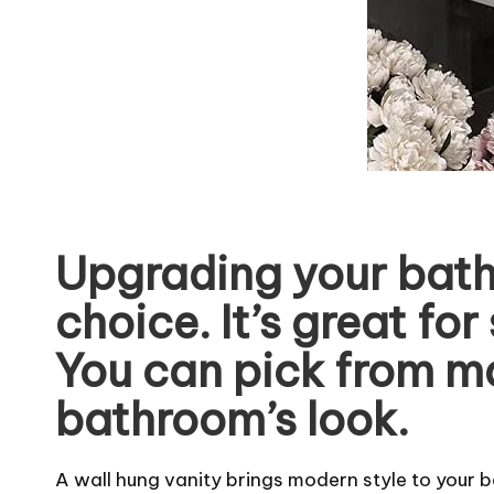
Upgrading your bath
choice. It’s great f
You can pick from ma
bathroom’s look.
A wall hung vanity brings modern style to your b