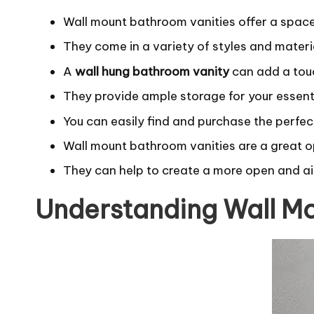
Wall mount bathroom vanities offer a spac
They come in a variety of styles and materi
A
wall hung bathroom vanity
can add a tou
They provide ample storage for your essent
You can easily find and purchase the perfec
Wall mount bathroom vanities are a great o
They can help to create a more open and ai
Understanding Wall Mo