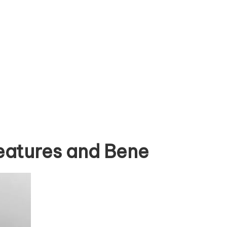
eatures and Bene