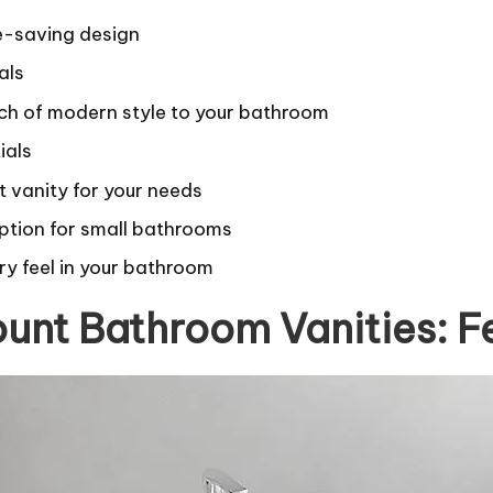
e-saving design
als
ch of modern style to your bathroom
ials
t vanity for your needs
ption for small bathrooms
ry feel in your bathroom
unt Bathroom Vanities: F