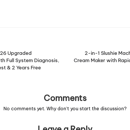
026 Upgraded
2-in-1 Slushie Mach
th Full System Diagnosis,
Cream Maker with Rapid 
est & 2 Years Free
Comments
No comments yet. Why don’t you start the discussion?
Leave a Reply