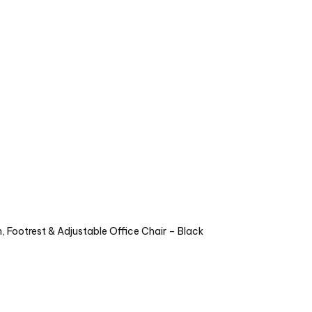
 Footrest & Adjustable Office Chair – Black