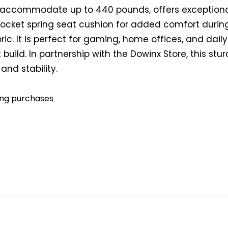
an accommodate up to 440 pounds, offers exceptiona
ocket spring seat cushion for added comfort during
ric. It is perfect for gaming, home offices, and dail
build. In partnership with the Dowinx Store, this stur
and stability.
ying purchases