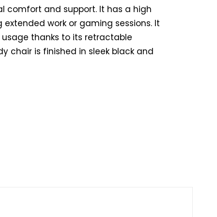
l comfort and support. It has a high
 extended work or gaming sessions. It
y usage thanks to its retractable
dy chair is finished in sleek black and