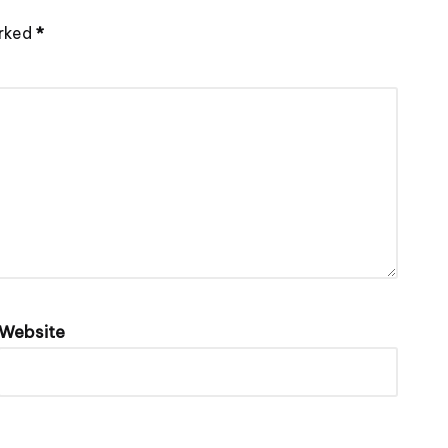
arked
*
Website