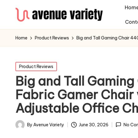
Hom
Cont
Home
Product Reviews
Big and Tall Gaming Chair 44
Product Reviews
Big and Tall Gamin
Fabric Gamer Chair 
Adjustable Office Ch
By
Avenue Variety
June 30, 2026
No Co