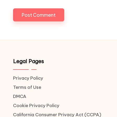
Legal Pages
Privacy Policy
Terms of Use
DMCA
Cookie Privacy Policy
California Consumer Privacy Act (CCPA)