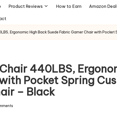
e
Product Reviews
How to Earn
Amazon Deal
act
0LBS, Ergonomic High Back Suede Fabric Gamer Chair with Pocket Sp
g Chair 440LBS, Ergono
with Pocket Spring Cush
air – Black
mments