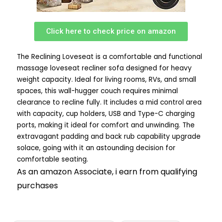
Click here to check price on amazon
The Reclining Loveseat is a comfortable and functional
massage loveseat recliner sofa designed for heavy
weight capacity. Ideal for living rooms, RVs, and small
spaces, this wall-hugger couch requires minimal
clearance to recline fully. It includes a mid control area
with capacity, cup holders, USB and Type-C charging
ports, making it ideal for comfort and unwinding. The
extravagant padding and back rub capability upgrade
solace, going with it an astounding decision for
comfortable seating.
As an amazon Associate, i earn from qualifying
purchases