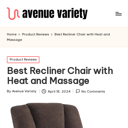
Home
Product Reviews
Best Recliner Chair with Heat and
Massage
Product Reviews
Best Recliner Chair with
Heat and Massage
By
Avenue Variety
April 18, 2024
No Comments