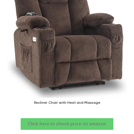
Recliner Chair with Heat and Massage
Click here to check price on amazon