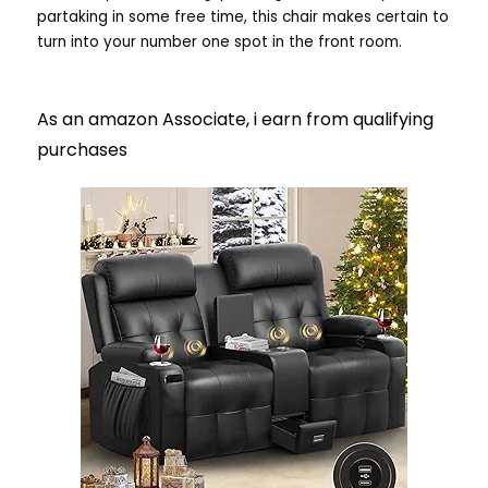
partaking in some free time, this chair makes certain to
turn into your number one spot in the front room.
As an amazon Associate, i earn from qualifying
purchases