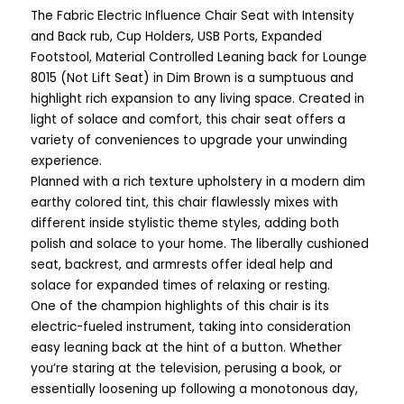
The Fabric Electric Influence Chair Seat with Intensity
and Back rub, Cup Holders, USB Ports, Expanded
Footstool, Material Controlled Leaning back for Lounge
8015 (Not Lift Seat) in Dim Brown is a sumptuous and
highlight rich expansion to any living space. Created in
light of solace and comfort, this chair seat offers a
variety of conveniences to upgrade your unwinding
experience.
Planned with a rich texture upholstery in a modern dim
earthy colored tint, this chair flawlessly mixes with
different inside stylistic theme styles, adding both
polish and solace to your home. The liberally cushioned
seat, backrest, and armrests offer ideal help and
solace for expanded times of relaxing or resting.
One of the champion highlights of this chair is its
electric-fueled instrument, taking into consideration
easy leaning back at the hint of a button. Whether
you’re staring at the television, perusing a book, or
essentially loosening up following a monotonous day,