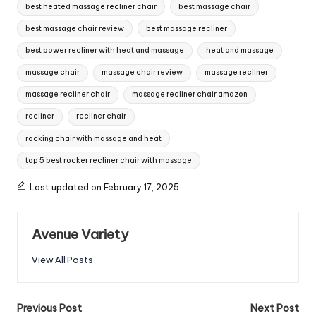
best heated massage recliner chair
best massage chair
best massage chair review
best massage recliner
best power recliner with heat and massage
heat and massage
massage chair
massage chair review
massage recliner
massage recliner chair
massage recliner chair amazon
recliner
recliner chair
rocking chair with massage and heat
top 5 best rocker recliner chair with massage
Last updated on February 17, 2025
Avenue Variety
View All Posts
Previous Post
Next Post