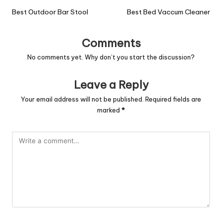
Best Outdoor Bar Stool
Best Bed Vaccum Cleaner
Comments
No comments yet. Why don’t you start the discussion?
Leave a Reply
Your email address will not be published.
Required fields are
marked
*