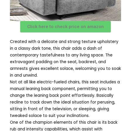
Click here to check price on amazon
Created with a delicate and strong texture upholstery
in a classy dark tone, this chair adds a dash of
contemporary tastefulness to any living space. The
extravagant padding on the seat, backrest, and
armrests gives excellent solace, welcoming you to soak
in and unwind.
Not at all like electric-fueled chairs, this seat includes a
manual leaning back component, permitting you to
change the leaning back point effortlessly. Basically
recline to track down the ideal situation for perusing,
sitting in front of the television, or sleeping, giving
tweaked solace to suit your inclinations.
One of the champion elements of this chair is its back
rub and intensity capabilities, which assist with