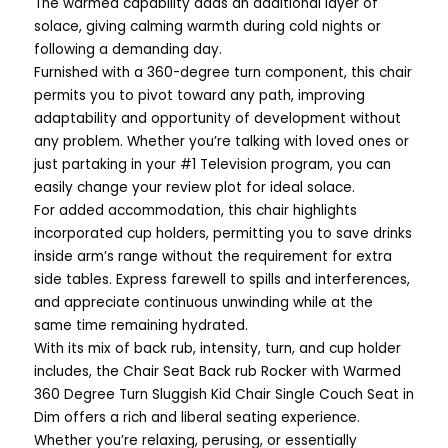
The warmed capability adds an additional layer of
solace, giving calming warmth during cold nights or
following a demanding day.
Furnished with a 360-degree turn component, this chair
permits you to pivot toward any path, improving
adaptability and opportunity of development without
any problem. Whether you’re talking with loved ones or
just partaking in your #1 Television program, you can
easily change your review plot for ideal solace.
For added accommodation, this chair highlights
incorporated cup holders, permitting you to save drinks
inside arm’s range without the requirement for extra
side tables. Express farewell to spills and interferences,
and appreciate continuous unwinding while at the
same time remaining hydrated.
With its mix of back rub, intensity, turn, and cup holder
includes, the Chair Seat Back rub Rocker with Warmed
360 Degree Turn Sluggish Kid Chair Single Couch Seat in
Dim offers a rich and liberal seating experience.
Whether you’re relaxing, perusing, or essentially