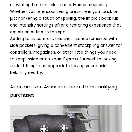
alleviating tired muscles and advance unwinding.
Whether you’re encountering pressure in your back or
just hankering a touch of spoiling, the implicit back rub
and intensity settings offer a restoring experience that
equals an outing to the spa.
Adding to its comfort, this chair comes furnished with
side pockets, giving a convenient stockpiling answer for
controllers, magazines, or other little things you need
to keep inside arm’s span. Express farewell to looking
for lost things and appreciate having your basics
helpfully nearby.
As an amazon Associate, i earn from qualifying
purchases