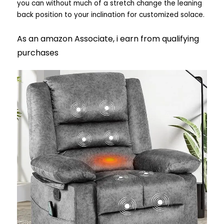
you can without much of a stretch change the leaning
back position to your inclination for customized solace.
As an amazon Associate, i earn from qualifying
purchases