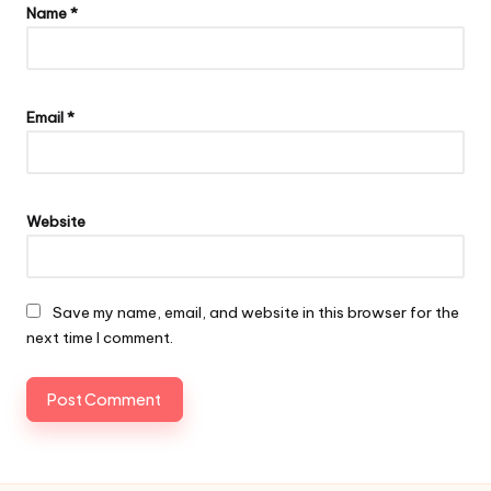
Name
*
Email
*
Website
Save my name, email, and website in this browser for the
next time I comment.