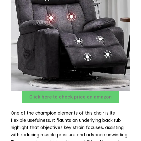
Click here to check price on amazon
One of the champion elements of this chair is its
flexible usefulness. It flaunts an underlying back rub
highlight that objectives key strain focuses, assisting
with reducing muscle pressure and advance unwinding.