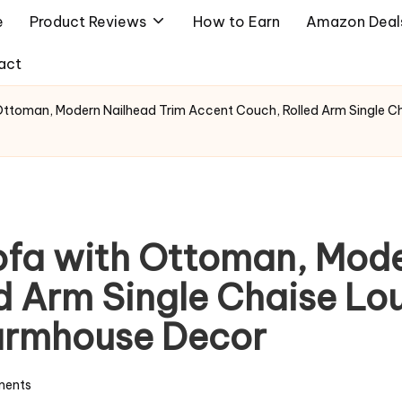
e
Product Reviews
How to Earn
Amazon Deal
act
ttoman, Modern Nailhead Trim Accent Couch, Rolled Arm Single C
fa with Ottoman, Mode
 Arm Single Chaise Lou
armhouse Decor
ents