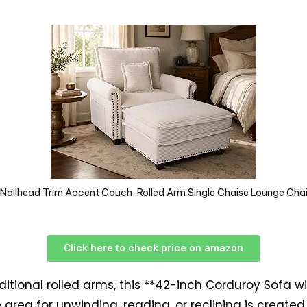
ailhead Trim Accent Couch, Rolled Arm Single Chaise Lounge Cha
Click here to check price on amazon
ditional rolled arms, this **42-inch Corduroy Sofa 
e area for unwinding, reading, or reclining is create