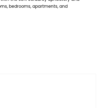
rooms, bedrooms, apartments, and