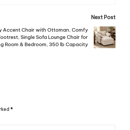
Next Post
y Accent Chair with Ottoman, Comfy
ootrest, Single Sofa Lounge Chair for
ng Room & Bedroom, 350 lb Capacity
arked
*