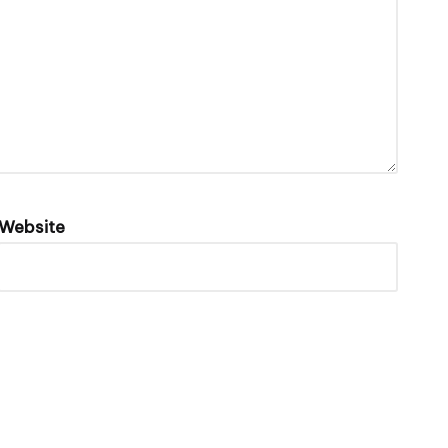
Website