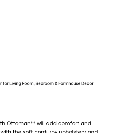
ir for Living Room, Bedroom & Farmhouse Decor
with Ottoman** will add comfort and
d with the soft corduroy upholstery and