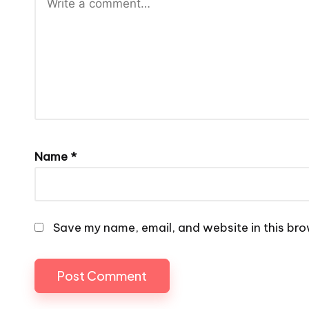
Name
*
Save my name, email, and website in this bro