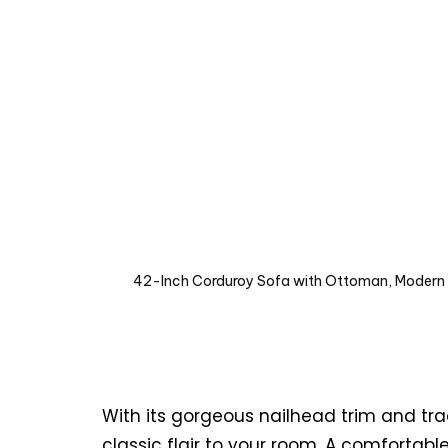
42-Inch Corduroy Sofa with Ottoman, Modern N
With its gorgeous nailhead trim and tra
classic flair to your room. A comfortabl