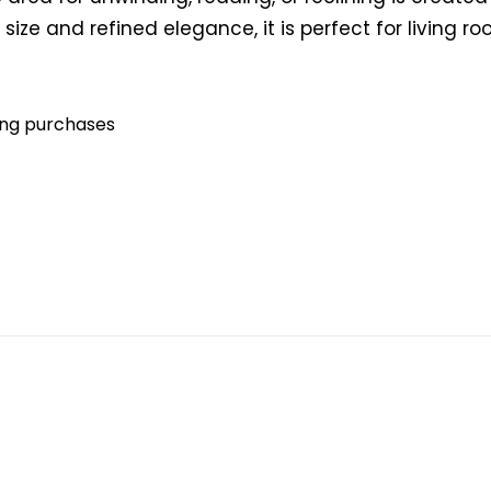
ize and refined elegance, it is perfect for living 
ying purchases