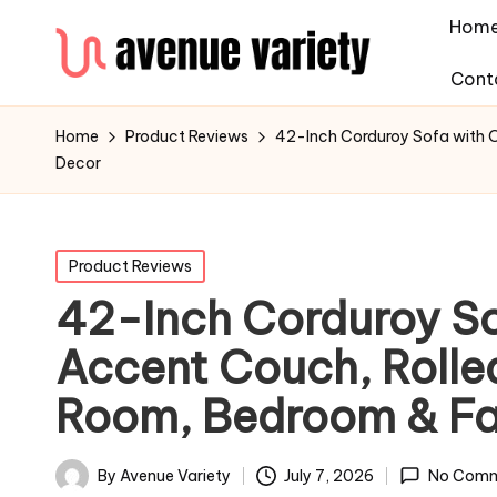
Hom
Cont
Home
Product Reviews
42-Inch Corduroy Sofa with O
Decor
Product Reviews
42-Inch Corduroy So
Accent Couch, Rolled
Room, Bedroom & F
By
Avenue Variety
July 7, 2026
No Comm