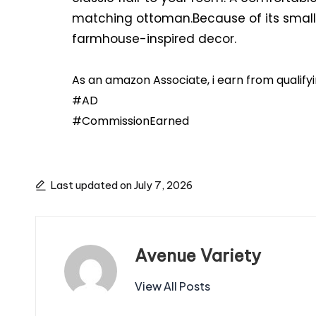
matching ottoman.Because of its small s
farmhouse-inspired decor.
As an amazon Associate, i earn from qualif
#AD
#CommissionEarned
Last updated on July 7, 2026
Avenue Variety
View All Posts