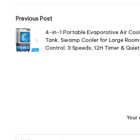
Previous Post
4-in-1 Portable Evaporative Air Coo
Tank, Swamp Cooler for Large Rooms
Control, 3 Speeds, 12H Timer & Quiet
Your 