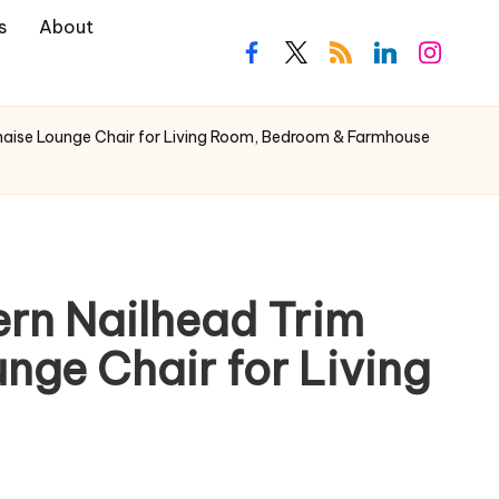
s
About
haise Lounge Chair for Living Room, Bedroom & Farmhouse
rn Nailhead Trim
nge Chair for Living