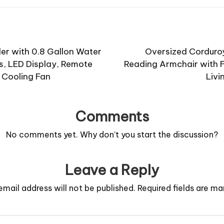
ler with 0.8 Gallon Water
Oversized Corduro
, LED Display, Remote
Reading Armchair with F
 Cooling Fan
Livi
Comments
No comments yet. Why don’t you start the discussion?
Leave a Reply
email address will not be published.
Required fields are m