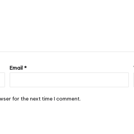
Email
*
wser for the next time I comment.