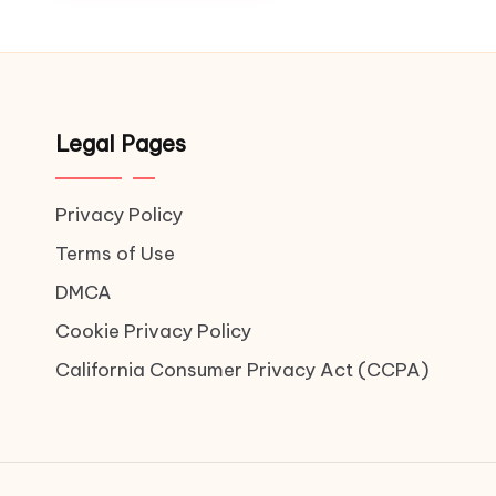
Legal Pages
Privacy Policy
Terms of Use
DMCA
Cookie Privacy Policy
California Consumer Privacy Act (CCPA)